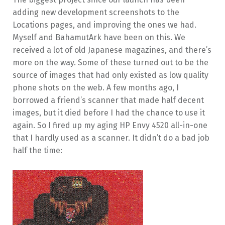
adding new development screenshots to the
Locations pages, and improving the ones we had.
Myself and BahamutArk have been on this. We
received a lot of old Japanese magazines, and there’s
more on the way. Some of these turned out to be the
source of images that had only existed as low quality
phone shots on the web. A few months ago, I
borrowed a friend’s scanner that made half decent
images, but it died before I had the chance to use it
again. So I fired up my aging HP Envy 4520 all-in-one
that I hardly used as a scanner. It didn’t do a bad job
half the time: