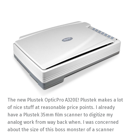
The new Plustek OpticPro A320E! Plustek makes a lot
of nice stuff at reasonable price points. I already
have a Plustek 35mm film scanner to digitize my
analog work from way back when. I was concerned
about the size of this boss monster of a scanner