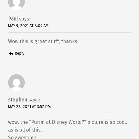
Paul
says:
MAY 9, 2021 AT 8:09 AM
Wow this is great stuff, thanks!
Reply
stephen
says:
MAY 28, 2021 AT 3:57 PM
wow, the “Purim at Disney World?” picture is so cool,
as is all of this.
So awesome!