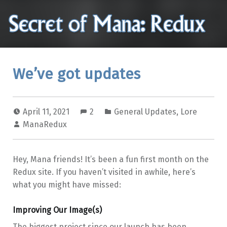
Secret of Mana: Redux
Analysis, translation issues, and other reminisces of the Secret of Mana video game
We’ve got updates
April 11, 2021
2
General Updates
,
Lore
ManaRedux
Hey, Mana friends! It’s been a fun first month on the
Redux site. If you haven’t visited in awhile, here’s
what you might have missed:
Improving Our Image(s)
The biggest project since our launch has been