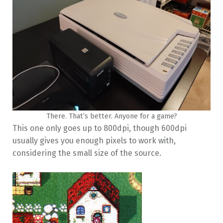
There. That’s better. Anyone for a game?
This one only goes up to 800dpi, though 600dpi
usually gives you enough pixels to work with,
considering the small size of the source.