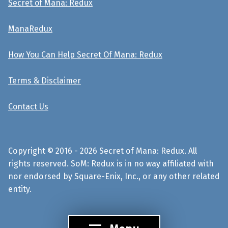
Secret of Mana: Redux
ManaRedux
How You Can Help Secret Of Mana: Redux
Terms & Disclaimer
Contact Us
Copyright © 2016 - 2026 Secret of Mana: Redux. All
rights reserved. SoM: Redux is in no way affiliated with
nor endorsed by Square-Enix, Inc., or any other related
entity.