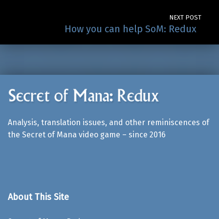
NEXT POST
How you can help SoM: Redux
Analysis, translation issues, and other reminiscences of
the Secret of Mana video game – since 2016
About This Site