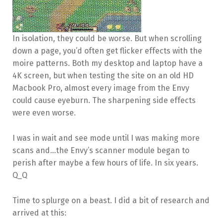
In isolation, they could be worse. But when scrolling
down a page, you’d often get flicker effects with the
moire patterns. Both my desktop and laptop have a
4K screen, but when testing the site on an old HD
Macbook Pro, almost every image from the Envy
could cause eyeburn. The sharpening side effects
were even worse.
I was in wait and see mode until I was making more
scans and…the Envy’s scanner module began to
perish after maybe a few hours of life. In six years.
Q_Q
Time to splurge on a beast. I did a bit of research and
arrived at this: