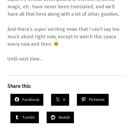
magic, etc. have never been translated, and we’ll
have all that here along with a lot of other goodies.
And there’s super exciting news that I can’t say too
much about right now, except to watch this space
every now and then.
Until next time…
Share this:
Facebook
X
Pinterest
Tumblr
Reddit