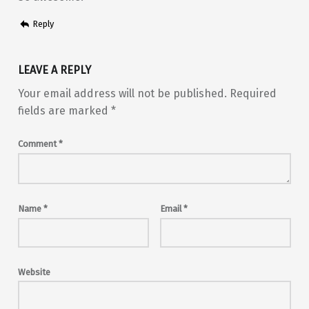
Reply
LEAVE A REPLY
Your email address will not be published.
Required
fields are marked
*
Comment
*
Name
*
Email
*
Website