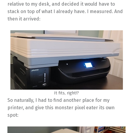
relative to my desk, and decided it would have to
stack on top of what I already have. I measured. And
then it arrived:
It fits, right!?
So naturally, I had to find another place for my
printer, and give this monster pixel eater its own
spot: