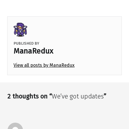
PUBLISHED BY
ManaRedux
View all posts by ManaRedux
Skip back to main navigation
2 thoughts on “
We’ve got updates
”