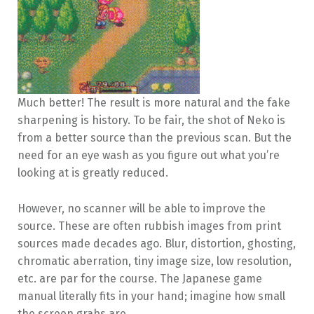
Much better! The result is more natural and the fake
sharpening is history. To be fair, the shot of Neko is
from a better source than the previous scan. But the
need for an eye wash as you figure out what you’re
looking at is greatly reduced.
However, no scanner will be able to improve the
source. These are often rubbish images from print
sources made decades ago. Blur, distortion, ghosting,
chromatic aberration, tiny image size, low resolution,
etc. are par for the course. The Japanese game
manual literally fits in your hand; imagine how small
the screen grabs are.