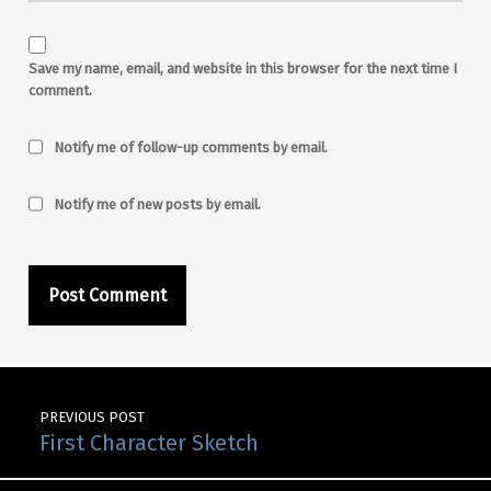
Save my name, email, and website in this browser for the next time I
comment.
Notify me of follow-up comments by email.
Notify me of new posts by email.
Post navigation
PREVIOUS POST
First Character Sketch