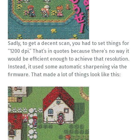
Sadly, to get a decent scan, you had to set things for
“1200 dpi.” That’s in quotes because there’s no way it
would be efficient enough to achieve that resolution.
Instead, it used some automatic sharpening via the
firmware. That made a lot of things look like this: