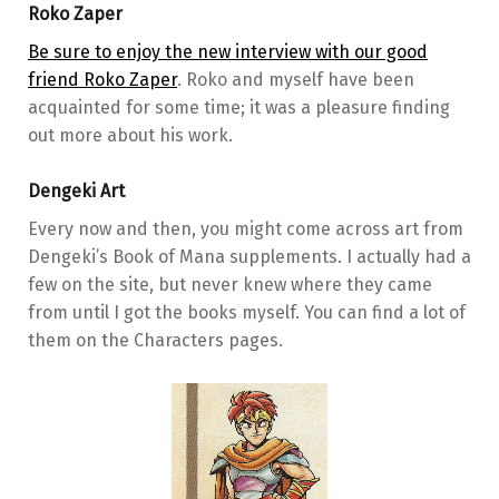
Roko Zaper
Be sure to enjoy the new interview with our good
friend Roko Zaper
. Roko and myself have been
acquainted for some time; it was a pleasure finding
out more about his work.
Dengeki Art
Every now and then, you might come across art from
Dengeki’s Book of Mana supplements. I actually had a
few on the site, but never knew where they came
from until I got the books myself. You can find a lot of
them on the Characters pages.