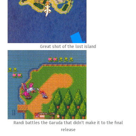
Great shot of the lost island
Randi battles the Garuda that didn’t make it to the final
release