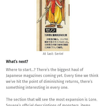
At last: Serin!
What’s next?
Where to start…? There’s the biggest haul of
Japanese magazines coming yet. Every time we think
we’ve hit the point of diminishing returns, there’s
something interesting in every one.
The section that will see the most expansion is Lore.
Square’s official descriptions of monsters, items,