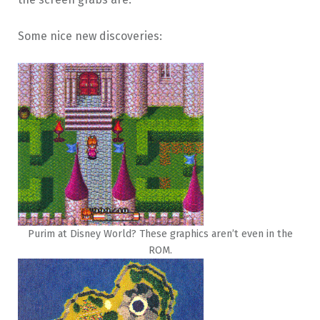
Some nice new discoveries:
Purim at Disney World? These graphics aren’t even in the
ROM.