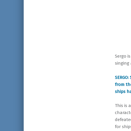
Sergo i
singing
SERGO: 
from th
ships ha
This is 
charact
defeate
for ship