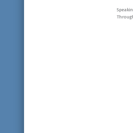
Speakin
Through