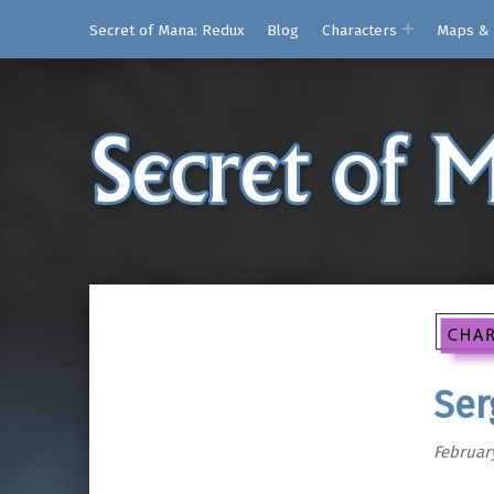
Secret of Mana: Redux
Blog
Characters
Maps & 
Ser
February