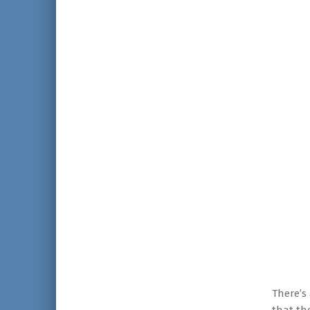
There’s