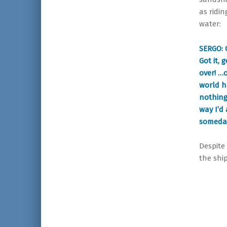
as ridi
water:
SERGO: 
Got it, 
over! …o
world h
nothing
way I’d 
someday 
Despite
the shi