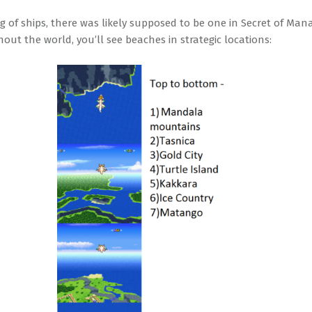
g of ships, there was likely supposed to be one in Secret of Man
out the world, you’ll see beaches in strategic locations: