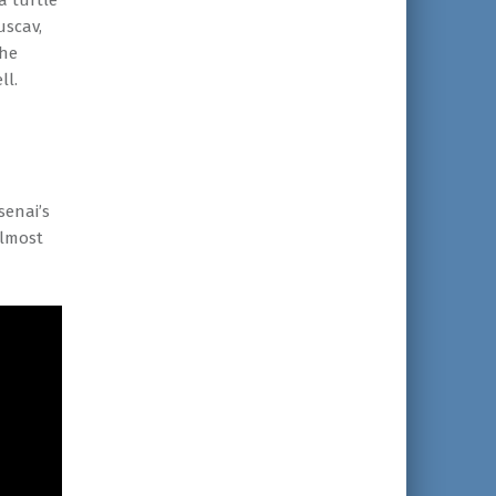
a turtle
uscav,
the
ll.
senai’s
almost