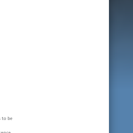
 to be
sence,