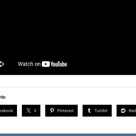
is:
cebook
X
Pinterest
Tumblr
Red
igation