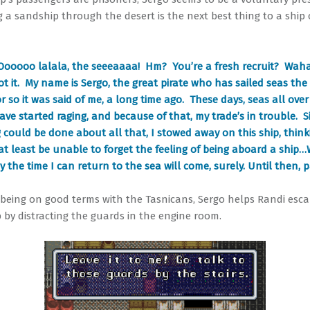
ng a sandship through the desert is the next best thing to a ship
Oooooo lalala, the seeeaaaa! Hm? You’re a fresh recruit? Wah
got it. My name is Sergo, the great pirate who has sailed seas the
r so it was said of me, a long time ago. These days, seas all over
ave started raging, and because of that, my trade’s in trouble. S
 could be done about all that, I stowed away on this ship, think
at least be unable to forget the feeling of being aboard a ship…
the time I can return to the sea will come, surely. Until then, p
 being on good terms with the Tasnicans, Sergo helps Randi esc
p by distracting the guards in the engine room.