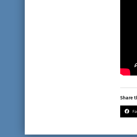
Share th
Fa
Skip back to main nav