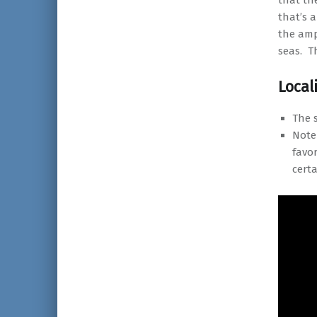
that the
that’s a
the amp
seas. T
Local
The 
Note
favor
cert