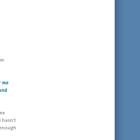
im
r me
 and
ome
i hasn’t
 enough