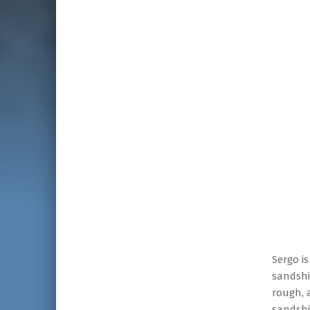
Sergo i
sandshi
rough, 
sandshi