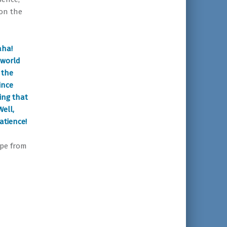
 on the
aha!
 world
 the
ince
ing that
Well,
atience!
ape from