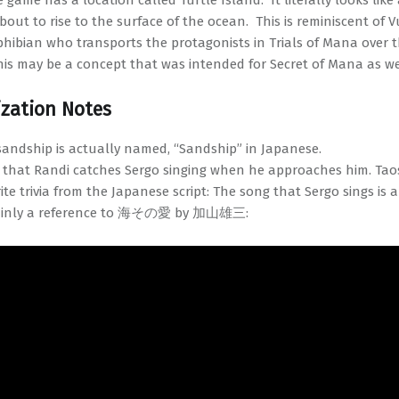
 game has a location called Turtle Island. It literally looks like 
bout to rise to the surface of the ocean. This is reminiscent of V
hibian who transports the protagonists in Trials of Mana over 
his may be a concept that was intended for Secret of Mana as we
ization Notes
sandship is actually named, “Sandship” in Japanese.
 that Randi catches Sergo singing when he approaches him. Tao
ite trivia from the Japanese script: The song that Sergo sings is 
ainly a reference to 海その愛 by 加山雄三: