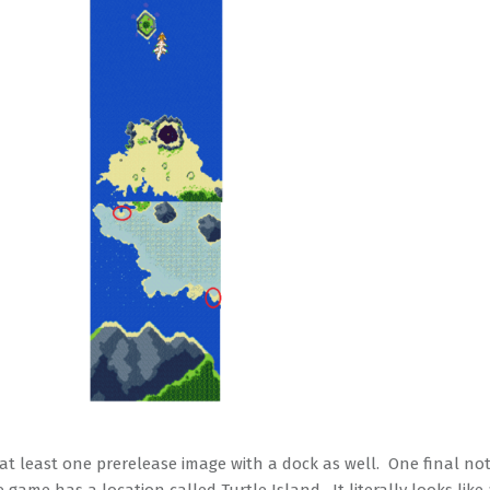
 at least one prerelease image with a dock as well. One final not