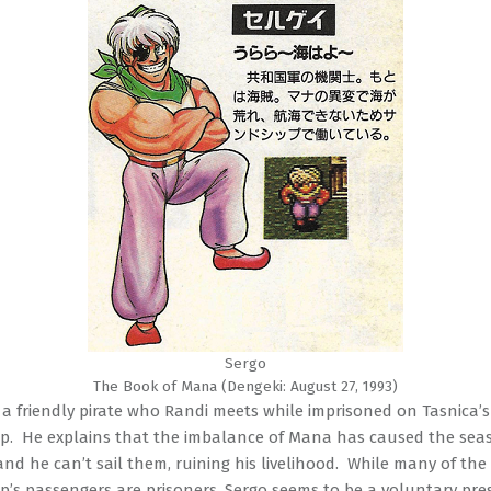
Sergo
The Book of Mana (Dengeki: August 27, 1993)
s a friendly pirate who Randi meets while imprisoned on Tasnica’s
p. He explains that the imbalance of Mana has caused the seas
and he can’t sail them, ruining his livelihood. While many of the
p’s passengers are prisoners, Sergo seems to be a voluntary pre