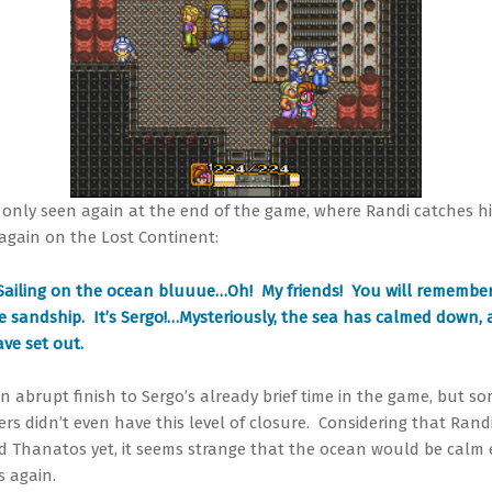
s only seen again at the end of the game, where Randi catches h
 again on the Lost Continent:
Sailing on the ocean bluuue…Oh! My friends! You will remembe
e sandship. It’s Sergo!…Mysteriously, the sea has calmed down,
ve set out.
an abrupt finish to Sergo’s already brief time in the game, but s
ers didn’t even have this level of closure. Considering that Rand
d Thanatos yet, it seems strange that the ocean would be calm
s again.