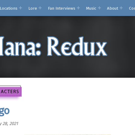
Locations
Lore
Fan Interviews
Music
About
Co
Secret of Mana: Red
Analysis, translation issues, and other remi
go
 28, 2021