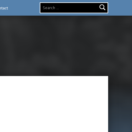
Search for:
ntact
ux
nisces of the Secret of Mana video game